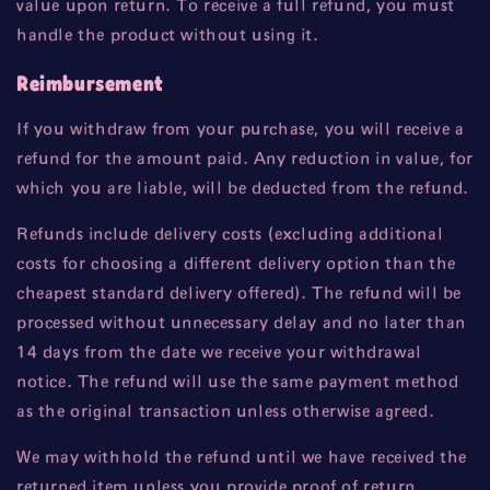
value upon return. To receive a full refund, you must
handle the product without using it.
Reimbursement
If you withdraw from your purchase, you will receive a
refund for the amount paid. Any reduction in value, for
which you are liable, will be deducted from the refund.
Refunds include delivery costs (excluding additional
costs for choosing a different delivery option than the
cheapest standard delivery offered). The refund will be
processed without unnecessary delay and no later than
14 days from the date we receive your withdrawal
notice. The refund will use the same payment method
as the original transaction unless otherwise agreed.
We may withhold the refund until we have received the
returned item unless you provide proof of return