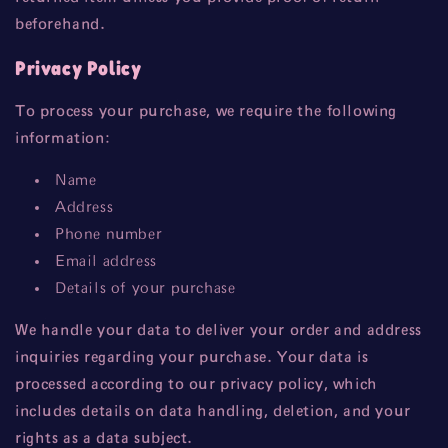
beforehand.
Privacy Policy
To process your purchase, we require the following
information:
Name
Address
Phone number
Email address
Details of your purchase
We handle your data to deliver your order and address
inquiries regarding your purchase. Your data is
processed according to our privacy policy, which
includes details on data handling, deletion, and your
rights as a data subject.