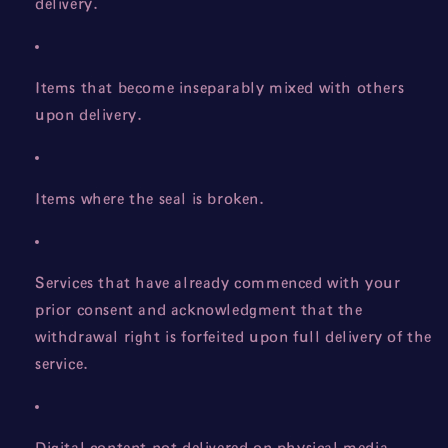
delivery.
Items that become inseparably mixed with others
upon delivery.
Items where the seal is broken.
Services that have already commenced with your
prior consent and acknowledgment that the
withdrawal right is forfeited upon full delivery of the
service.