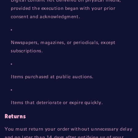
Digital content not delivered on physical media,
provided the execution began with your prior
consent and acknowledgment.
Newspapers, magazines, or periodicals, except
subscriptions.
Items purchased at public auctions.
Items that deteriorate or expire quickly.
Returns
You must return your order without unnecessary delay
and no later than 14 days after notifying us of your