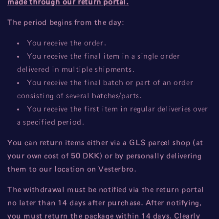
made through our return portal.
The period begins from the day:
You receive the order.
You receive the final item in a single order
delivered in multiple shipments.
You receive the final batch or part of an order
consisting of several batches/parts.
You receive the first item in regular deliveries over
a specified period.
You can return items either via a GLS parcel shop (at
your own cost of 50 DKK) or by personally delivering
them to our location on Vesterbro.
The withdrawal must be notified via the return portal
no later than 14 days after purchase. After notifying,
you must return the package within 14 days. Clearly