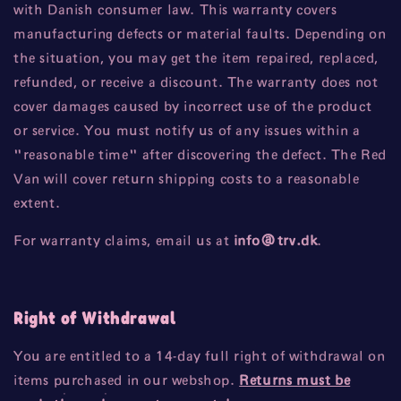
with Danish consumer law. This warranty covers
manufacturing defects or material faults. Depending on
the situation, you may get the item repaired, replaced,
refunded, or receive a discount. The warranty does not
cover damages caused by incorrect use of the product
or service. You must notify us of any issues within a
"reasonable time" after discovering the defect. The Red
Van will cover return shipping costs to a reasonable
extent.
For warranty claims, email us at
info
@trv
.dk
.
Right of Withdrawal
You are entitled to a 14-day full right of withdrawal on
items purchased in our webshop.
Returns must be