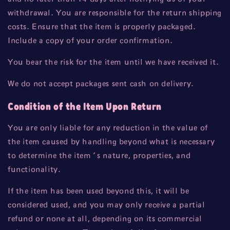
withdrawal. You are responsible for the return shipping
costs. Ensure that the item is properly packaged.
Include a copy of your order confirmation.
You bear the risk for the item until we have received it.
We do not accept packages sent cash on delivery.
Condition of the Item Upon Return
You are only liable for any reduction in the value of
the item caused by handling beyond what is necessary
to determine the item's nature, properties, and
functionality.
If the item has been used beyond this, it will be
considered used, and you may only receive a partial
refund or none at all, depending on its commercial