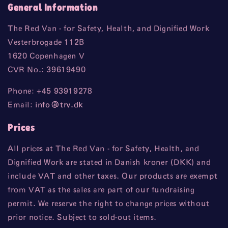
General Information
The Red Van - for Safety, Health, and Dignified Work
Vesterbrogade 112B
1620 Copenhagen V
CVR No.: 39619490
Phone: +45 93919278
Email:
info
@trv
.dk
Prices
All prices at The Red Van - for Safety, Health, and
Dignified Work are stated in Danish kroner (DKK) and
include VAT and other taxes. Our products are exempt
from VAT as the sales are part of our fundraising
permit. We reserve the right to change prices without
prior notice. Subject to sold-out items.