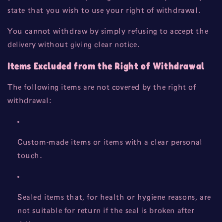
state that you wish to use your right of withdrawal.
You cannot withdraw by simply refusing to accept the
delivery without giving clear notice.
Items Excluded from the Right of Withdrawal
The following items are not covered by the right of
withdrawal:
Custom-made items or items with a clear personal
touch.
Sealed items that, for health or hygiene reasons, are
not suitable for return if the seal is broken after