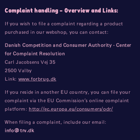
Complaint handling
– Overview and Links:
If you wish to file a complaint regarding a product
purchased in our webshop, you can contact:
Danish Competition and Consumer Authority - Center
for Complaint Resolution
Carl Jacobsens Vej 35
2500 Valby
Link:
www
.forbrug
.dk
If you reside in another EU country, you can file your
complaint via the EU Commission’s online complaint
platform:
http
://ec
.europa
.eu
/consumers
/odr/
When filing a complaint, include our email:
info
@trv
.dk