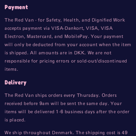
Payment
The Red Van - for Safety, Health, and Dignified Work
accepts payment via VISA-Dankort, VISA, VISA
Electron, Mastercard, and MobilePay. Your payment
will only be deducted from your account when the item
is shipped. All amounts are in DKK. We are not
responsible for pricing errors or sold-out/discontinued
items.
Delivery
The Red Van ships orders every Thursday. Orders
received before 9am will be sent the same day. Your
items will be delivered 1-6 business days after the order
is placed.
We ship throughout Denmark. The shipping cost is 49