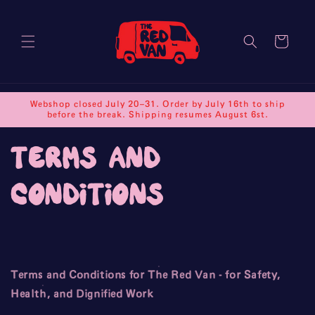
Skip to
content
Cart
Webshop closed July 20–31. Order by July 16th to ship
before the break. Shipping resumes August 6st.
terms and
conditions
Terms and Conditions for The Red Van - for Safety,
Health, and Dignified Work