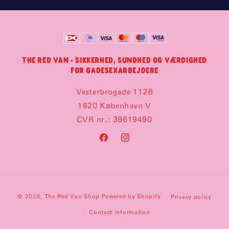
THE RED VAN - SIKKERHED, SUNDHED OG VÆRDIGHED
FOR GADESEXARBEJDERE
Vesterbrogade 112B
1620 København V
CVR nr.: 39619490
Facebook
Instagram
Payment
© 2026,
The Red Van Shop
Powered by Shopify
Privacy policy
methods
Contact information