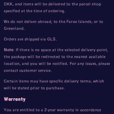
DKK, and items will be delivered to the parcel shop
specified at the time of ordering.
We do not deliver abroad, to the Faroe Islands, or to
Greenland.
Orders are shipped via GLS.
Note
: If there is no space at the selected delivery point,
the package will be redirected to the nearest available
location, and you will be notified. For any issues, please
contact customer service.
Certain items may have specific delivery terms, which
will be stated prior to purchase.
Warranty
You are entitled to a 2-year warranty in accordance