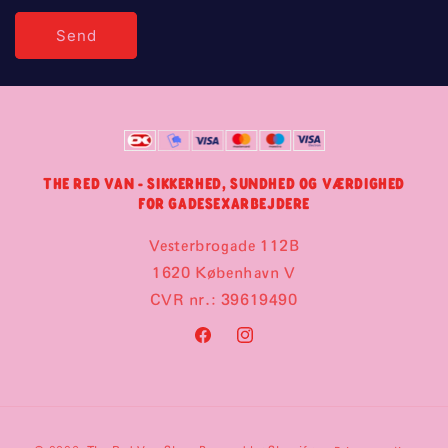
Send
THE RED VAN - SIKKERHED, SUNDHED OG VÆRDIGHED
FOR GADESEXARBEJDERE
Vesterbrogade 112B
1620 København V
CVR nr.: 39619490
Facebook
Instagram
Payment