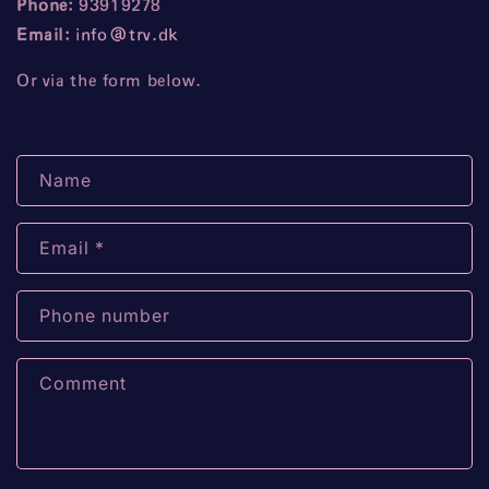
Phone:
93919278
Email:
info
@trv
.dk
Or via the form below.
C
Name
o
n
Email
*
t
a
c
Phone number
t
f
Comment
o
r
m