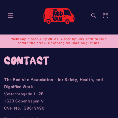
Skip to
content
Cart
Webshop closed July 20–31. Order by July 16th to ship
before the break. Shipping resumes August 6st.
contact
The Red Van Association – for Safety, Health, and
Dignified Work
Vesterbrogade 112B
1620 Copenhagen V
CVR No.: 39619490